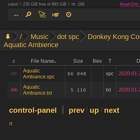
satori
//
235 GiB free of 893 GiB
//
rtt: 168
Read-Only
--
🔎
🚀
🎺
⚙️
🌲
/
Music
dot spc
Donkey Kong Cou
Aquatic Ambience
c
File Name
Size
files
T
D
Aquatic
66 048
spc
2020-01-
-txt-
Ambiance.spc
Aquatic
5 116
txt
2020-01-
-txt-
Ambiance.txt
control-panel
prev
/
up
/
next
π